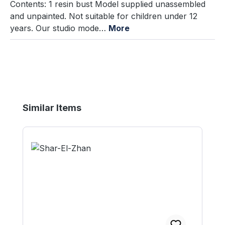
Contents: 1 resin bust Model supplied unassembled
and unpainted. Not suitable for children under 12
years. Our studio mode…
More
Skip product gallery
Similar Items