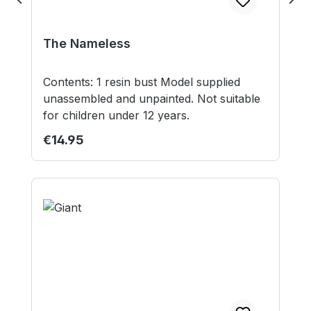
The Nameless
Contents: 1 resin bust Model supplied
unassembled and unpainted. Not suitable
for children under 12 years.
Regular price:
€14.95