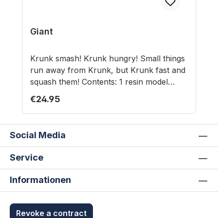
Giant
Krunk smash! Krunk hungry! Small things
run away from Krunk, but Krunk fast and
squash them! Contents: 1 resin model
(8,5cm/3,4inch to the eyes) 50mm square
Regular price:
€24.95
base (MDF) Model supplied unassembled
and unpainted. Not suitable for children
under 12 years.
Social Media
Service
Informationen
Revoke a contract