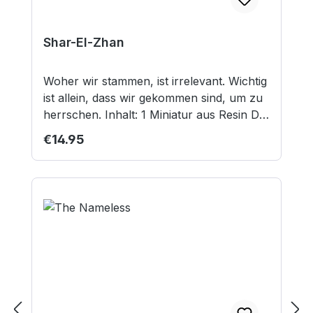
Shar-El-Zhan
Woher wir stammen, ist irrelevant. Wichtig
ist allein, dass wir gekommen sind, um zu
herrschen. Inhalt: 1 Miniatur aus Resin Die
Miniatur ist unbemalt und wird ohne
Regular price:
€14.95
Sockel/Base ausgeliefert. Nicht geeignet
für Kinder unter 12 Jahren.