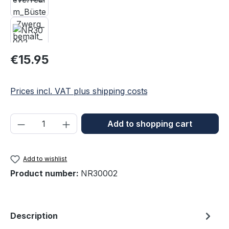
Regular price:
€15.95
Prices incl. VAT plus shipping costs
Product Quantity: Enter the desired amou
Add to shopping cart
Add to wishlist
Product number:
NR30002
Description