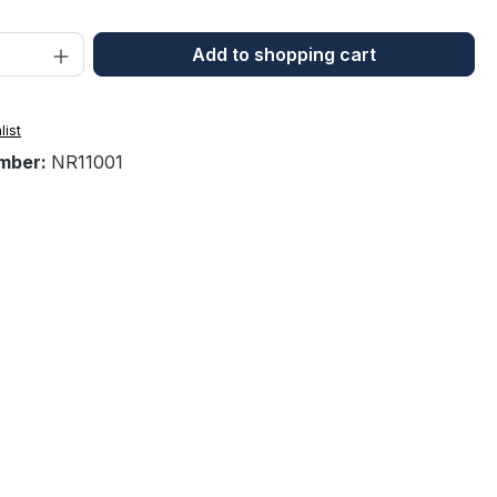
Quantity: Enter the desired amount or 
Add to shopping cart
list
mber:
NR11001