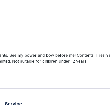
 before me! Contents: 1 resin model 1 50mm round lipped base 1 50mm square
 unpainted. Not suitable for children under 12 years.
Service