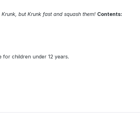
 Krunk, but Krunk fast and squash them!
Contents:
 for children under 12 years.