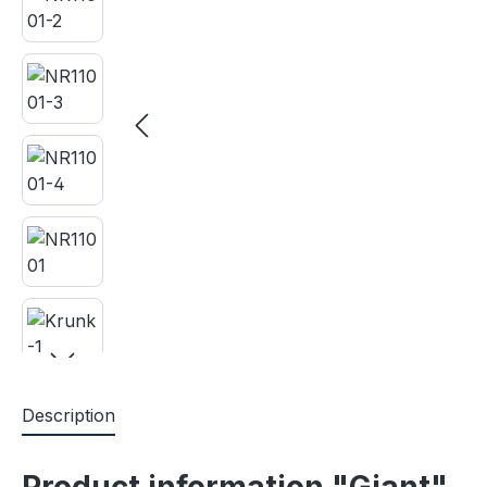
Description