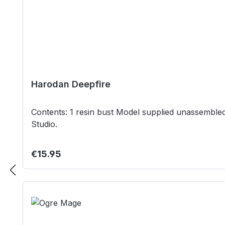
Harodan Deepfire
Contents: 1 resin bust Model supplied unassembled and unpainted. Not suitable for children under 12 years. Our studio model was painted by Beerzerks Painting
Studio.
Regular price:
€15.95