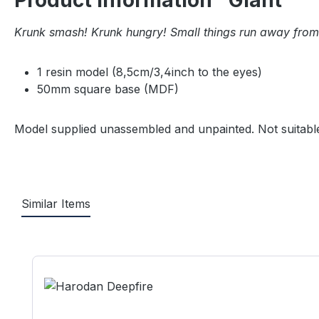
Product information "Giant"
Krunk smash! Krunk hungry! Small things run away from
1 resin model (8,5cm/3,4inch to the eyes)
50mm square base (MDF)
Model supplied unassembled and unpainted. Not suitable
Similar Items
Skip product gallery