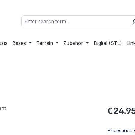
sts
Bases
Terrain
Zubehör
Digital (STL)
Lin
Regular pric
€24.9
Prices incl.