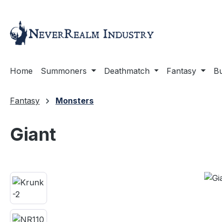
ip to main content
Skip to search
Skip to main navigation
Home
Summoners
Deathmatch
Fantasy
Bu
Fantasy
Monsters
Giant
Skip image gallery