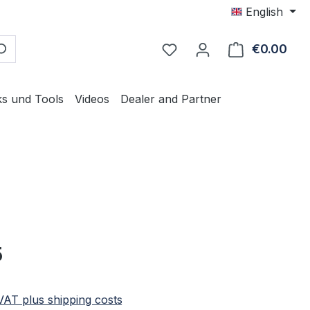
English
€0.00
Shop
ks und Tools
Videos
Dealer and Partner
e:
5
 VAT plus shipping costs