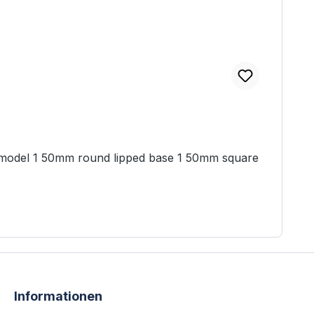
Informationen