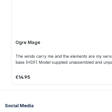
Ogre Mage
The winds carry me and the elements are my servants. See my power and bow
base (HDF) Model supplied unassembled and
Regular price:
€14.95
Social Media