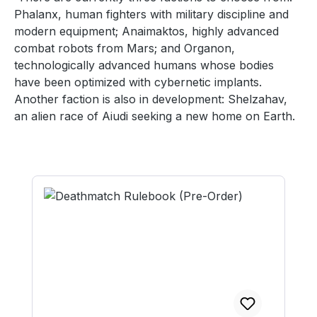
Phalanx, human fighters with military discipline and
modern equipment; Anaimaktos, highly advanced
combat robots from Mars; and Organon,
technologically advanced humans whose bodies
have been optimized with cybernetic implants.
Another faction is also in development: Shelzahav,
an alien race of Aiudi seeking a new home on Earth.
Skip product gallery