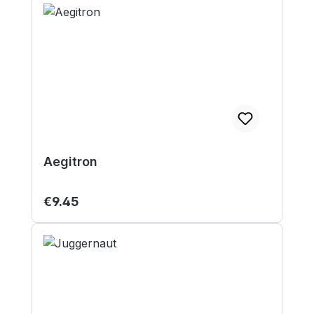
Aegitron
Regular price:
€9.45