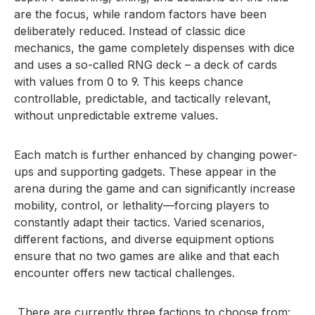
are the focus, while random factors have been
deliberately reduced. Instead of classic dice
mechanics, the game completely dispenses with dice
and uses a so-called RNG deck – a deck of cards
with values from 0 to 9. This keeps chance
controllable, predictable, and tactically relevant,
without unpredictable extreme values.
Each match is further enhanced by changing power-
ups and supporting gadgets. These appear in the
arena during the game and can significantly increase
mobility, control, or lethality—forcing players to
constantly adapt their tactics. Varied scenarios,
different factions, and diverse equipment options
ensure that no two games are alike and that each
encounter offers new tactical challenges.
There are currently three factions to choose from: