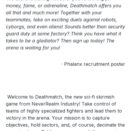
money, fame, or adrenaline, Deathmatch offers you
all that and much more! Together with your
teammates, take on exciting duels against robots,
cyborgs, and even aliens! Sounds better than security
guard duty at some factory? Think you have what it
takes to be a gladiator? Then sign up today! The
arena is waiting for you!
· Phalanx recruitment poster
Welcome to Deathmatch, the new sci-fi skirmish
game from NeverRealm Industry! Take control of
teams of highly specialized fighters and lead them to
victory in the arena. Your mission is to capture
objectives, hold sectors, and, of course, decimate the