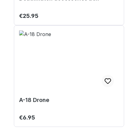
Regular price:
€25.95
A-18 Drone
Regular price:
€6.95