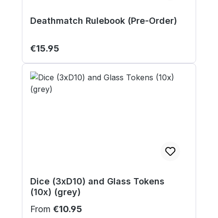
Deathmatch Rulebook (Pre-Order)
Regular price:
€15.95
Dice (3xD10) and Glass Tokens
(10x) (grey)
Regular price:
From
€10.95