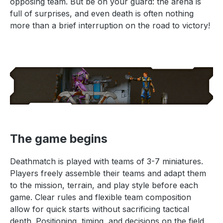
opposing team. But be on your guard: the arena is
full of surprises, and even death is often nothing
more than a brief interruption on the road to victory!
The game begins
Deathmatch is played with teams of 3-7 miniatures.
Players freely assemble their teams and adapt them
to the mission, terrain, and play style before each
game. Clear rules and flexible team composition
allow for quick starts without sacrificing tactical
depth. Positioning, timing, and decisions on the field