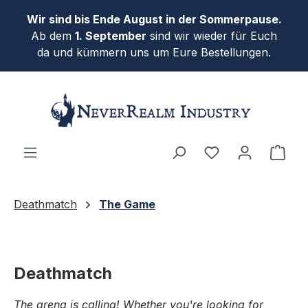
Skip to main content
Wir sind bis Ende August in der Sommerpause.
Ab dem
1. September
sind wir wieder für Euch
da und kümmern uns um Eure Bestellungen.
Shop
Deathmatch
The Game
Deathmatch
The arena is calling! Whether you're looking for