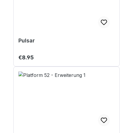
Pulsar
Regular price:
€8.95