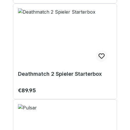
Deathmatch 2 Spieler Starterbox
Regular price:
€89.95