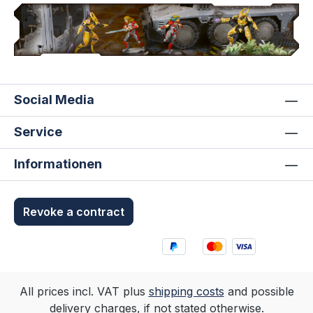
Social Media
Service
Informationen
Revoke a contract
All prices incl. VAT plus
shipping costs
and possible
delivery charges, if not stated otherwise.