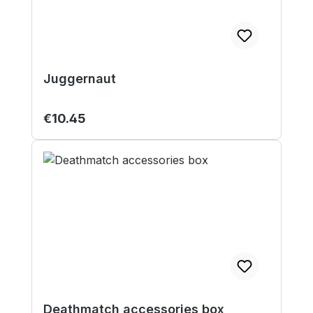
Juggernaut
Regular price:
€10.45
Deathmatch accessories box