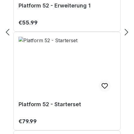
Platform 52 - Erweiterung 1
Regular price:
€55.99
Platform 52 - Starterset
Regular price:
€79.99