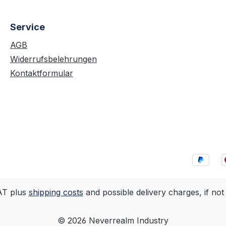
Service
AGB
Widerrufsbelehrungen
Kontaktformular
VAT plus
shipping costs
and possible delivery charges, if not
© 2026 Neverrealm Industry