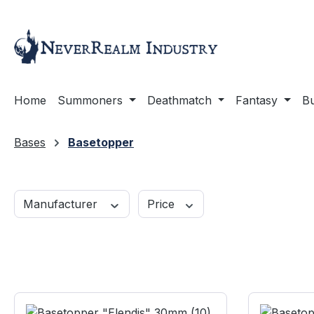
ip to main content
Skip to search
Skip to main navigation
Home
Summoners
Deathmatch
Fantasy
Bu
Bases
Basetopper
Manufacturer
Price