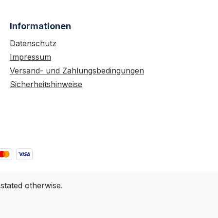
Informationen
Datenschutz
Impressum
Versand- und Zahlungsbedingungen
Sicherheitshinweise
 stated otherwise.