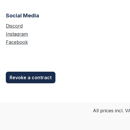
Account unter "Sofortdownloads"
zur Verfügung.
Social Media
Discord
Instagram
Facebook
Revoke a contract
All prices incl. 