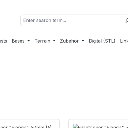
sts
Bases
Terrain
Zubehör
Digital (STL)
Lin