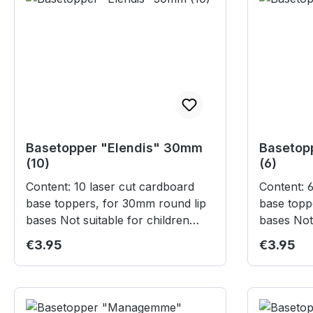
Basetopper "Elendis" 30mm
Basetop
(10)
(6)
Content: 10 laser cut cardboard
Content: 6 laser cut cardboard
base toppers, for 30mm round lip
base topp
bases Not suitable for children
bases Not suitable for children
under 3 years.
under 3 
Regular price:
Regular p
€3.95
€3.95