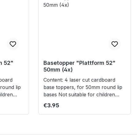
m 52"
Basetopper "Plattform 52"
50mm (4x)
Content: 4 laser cut cardboard
round lip
base toppers, for 50mm round lip
bases Not suitable for children
under 3 years.
Regular price:
€3.95