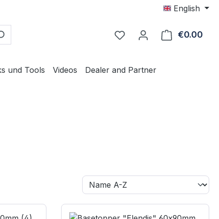
English
€0.00
Shop
ks und Tools
Videos
Dealer and Partner