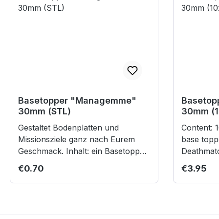
Basetopper "Managemme"
Basetopp
30mm (STL)
30mm (1
Gestaltet Bodenplatten und
Content: 10 laser cut cardboard
Missionsziele ganz nach Eurem
base topp
Geschmack. Inhalt: ein Basetopper
Deathmatch Bases 
für 30mm-Rundlippenbases
children 
Regular price:
Regular p
€0.70
€3.95
(theoretisch skalierbar für größere
Bases) Digitales Produkt im STL-
Format zum Selberdrucken. Die
Datei steht nach dem Kauf in Ihrem