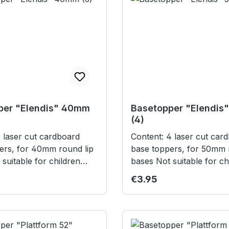
per "Elendis" 40mm
Basetopper "Elendis
(4)
Content: 4 laser cut cardboard
ers, for 40mm round lip
base toppers, for 50mm 
bases Not suitable for children
years.
under 3 years.
rice:
Regular price:
€3.95