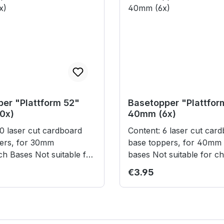
er "Plattform 52"
Basetopper "Plattfor
0x)
40mm (6x)
Content: 6 laser cut cardboard
ers, for 30mm
base toppers, for 40mm 
Not suitable for
bases Not suitable for children
under 3 years.
under 3 years.
rice:
Regular price:
€3.95