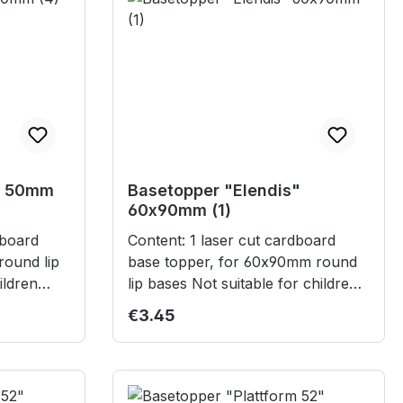
" 50mm
Basetopper "Elendis"
60x90mm (1)
Content: 1 laser cut cardboard
round lip
base topper, for 60x90mm round
lip bases Not suitable for children
under 3 years.
Regular price:
€3.45