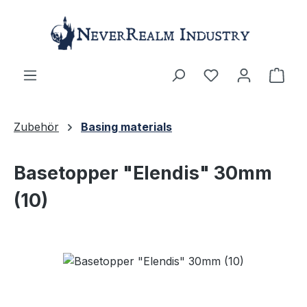
Skip to main content
Shop
Zubehör
Basing materials
Basetopper "Elendis" 30mm
(10)
Skip image gallery