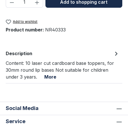
Product Quantity: Enter the desired amou
Add to shopping cart
Add to wishlist
Product number:
NR40333
Description
Content: 10 laser cut cardboard base toppers, for
30mm round lip bases Not suitable for children
under 3 years.
More
Social Media
Service