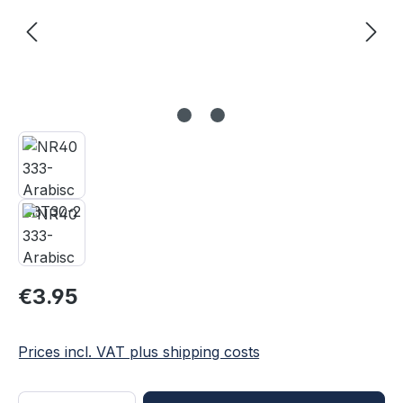
Regular price:
€3.95
Prices incl. VAT plus shipping costs