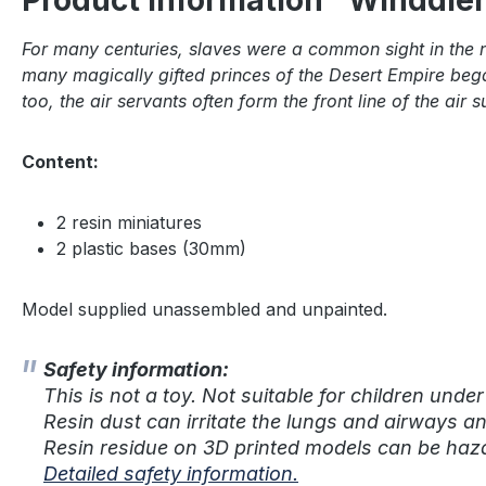
Product information "Winddien
For many centuries, slaves were a common sight in the n
many magically gifted princes of the Desert Empire bega
too, the air servants often form the front line of the a
Content:
2 resin miniatures
2 plastic bases (30mm)
Model supplied unassembled and unpainted.
Safety information:
This is not a toy. Not suitable for children under
Resin dust can irritate the lungs and airways a
Resin residue on 3D printed models can be haza
Detailed safety information.