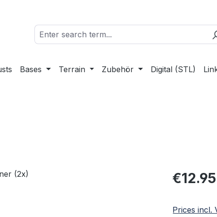
sts
Bases
Terrain
Zubehör
Digital (STL)
Lin
Regular pric
€12.95
Prices incl.