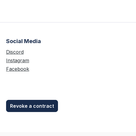
Social Media
Discord
Instagram
Facebook
Revoke a contract