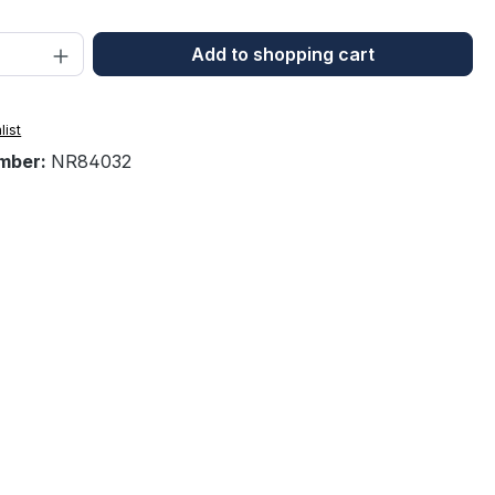
Quantity: Enter the desired amount or 
Add to shopping cart
list
mber:
NR84032