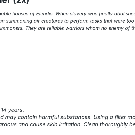
er (2x)"
oble houses of Elendis. When slavery was finally abolished
n summoning air creatures to perform tasks that were too di
ir summoners. They are reliable warriors whom no enemy of t
 14 years.
nd may contain harmful substances. Using a filter mas
rdous and cause skin irritation. Clean thoroughly be