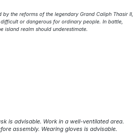
 by the reforms of the legendary Grand Caliph Thasir II,
fficult or dangerous for ordinary people. In battle,
he island realm should underestimate.
k is advisable. Work in a well-ventilated area.
fore assembly. Wearing gloves is advisable.