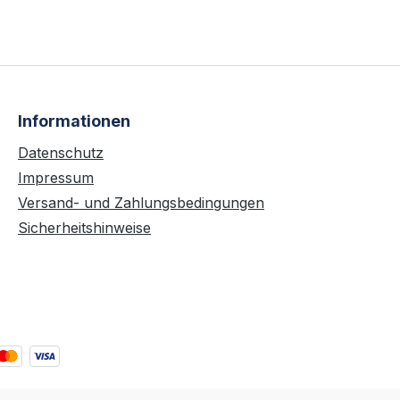
Informationen
Datenschutz
Impressum
Versand- und Zahlungsbedingungen
Sicherheitshinweise