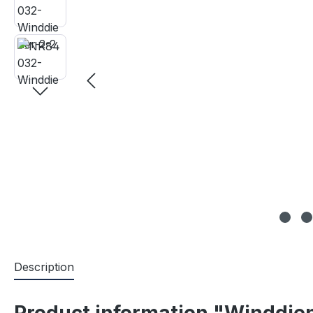
Description