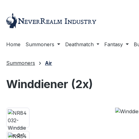
ip to main content
Skip to search
Skip to main navigation
Home
Summoners
Deathmatch
Fantasy
Bu
Summoners
Air
Winddiener (2x)
Skip image gallery