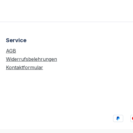
Service
AGB
Widerrufsbelehrungen
Kontaktformular