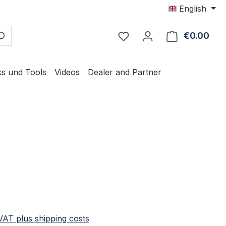
English
€0.00
Shop
ks und Tools
Videos
Dealer and Partner
e:
 VAT plus shipping costs