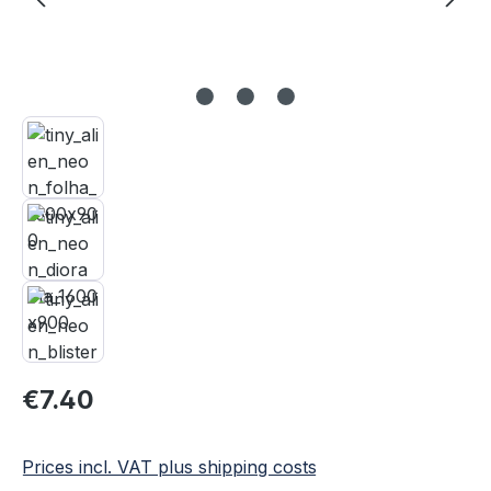
Regular price:
€7.40
Prices incl. VAT plus shipping costs