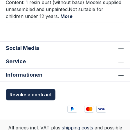
Content: 1 resin bust (without base) Models supplied
unassembled and unpainted.Not suitable for
children under 12 years.
More
Social Media
Service
Informationen
Revoke a contract
All prices incl. VAT plus
shipping costs
and possible