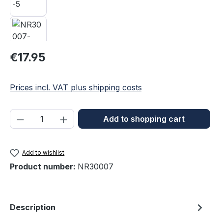
Regular price:
€17.95
Prices incl. VAT plus shipping costs
Product Quantity: Enter the desired amou
Add to shopping cart
Add to wishlist
Product number:
NR30007
Description