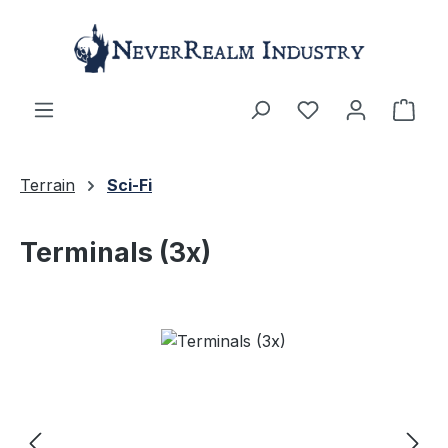
Skip to main content
Shop
Terrain
Sci-Fi
Terminals (3x)
Skip image gallery