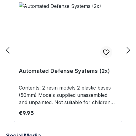
Automated Defense Systems (2x)
Contents: 2 resin models 2 plastic bases
(50mm) Models supplied unassembled
and unpainted. Not suitable for children
under 12 years.
Regular price:
€9.95
Social Media