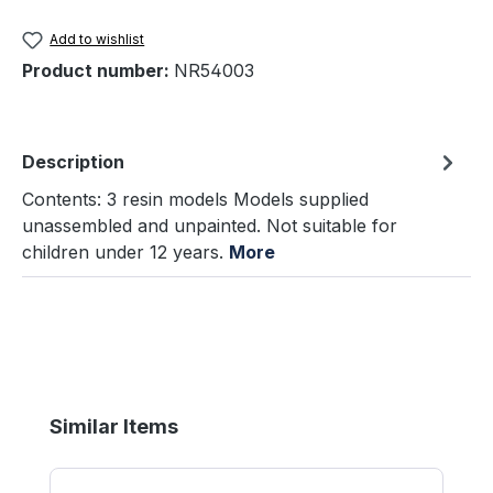
Add to wishlist
Product number:
NR54003
Description
Contents: 3 resin models Models supplied
unassembled and unpainted. Not suitable for
children under 12 years.
More
Skip product gallery
Similar Items