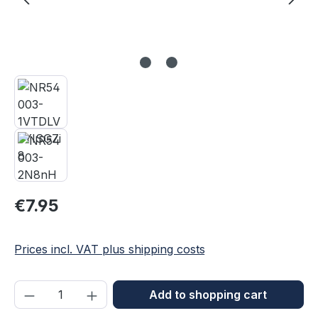
Regular price:
€7.95
Prices incl. VAT plus shipping costs
Product Quantity: Enter the desired amou
Add to shopping cart