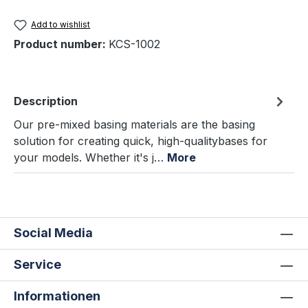
Add to wishlist
Product number:
KCS-1002
Description
Our pre-mixed basing materials are the basing
solution for creating quick, high-qualitybases for
your models. Whether it's j…
More
Social Media
Service
Informationen