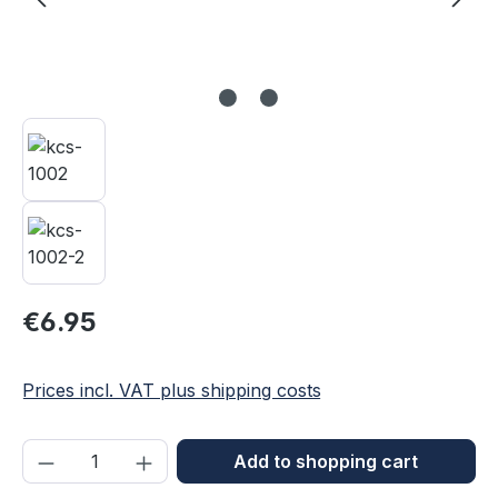
Regular price:
€6.95
Prices incl. VAT plus shipping costs
Product Quantity: Enter the desired amou
Add to shopping cart