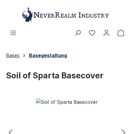
Skip to main content
Shop
Bases
Basegestaltung
Soil of Sparta Basecover
Skip image gallery