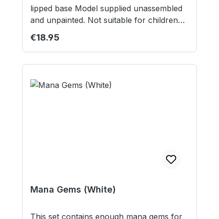
lipped base Model supplied unassembled
and unpainted. Not suitable for children
under 12 years. Our studio model was
Regular price:
€18.95
painted by Midnight Miniature Painting.
Mana Gems (White)
This set contains enough mana gems for