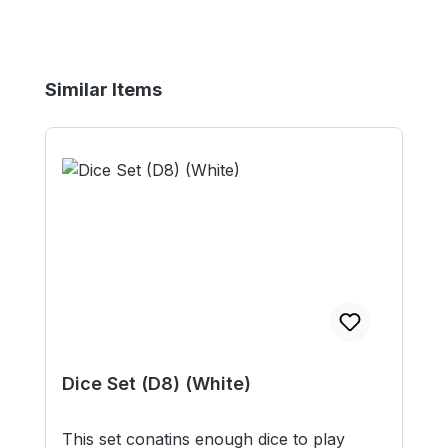
Skip product gallery
Similar Items
Dice Set (D8) (White)
This set conatins enough dice to play