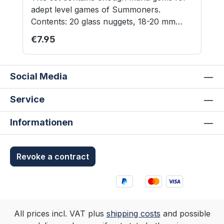
adept level games of Summoners.
Contents: 20 glass nuggets, 18-20 mm
diameter Contains small parts not suitable
Regular price:
€7.95
for children under 3 years.
Social Media
Service
Informationen
Revoke a contract
All prices incl. VAT plus
shipping costs
and possible