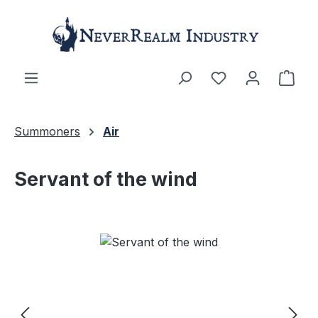
Skip to main content
Shop
Summoners
Air
Servant of the wind
Skip image gallery