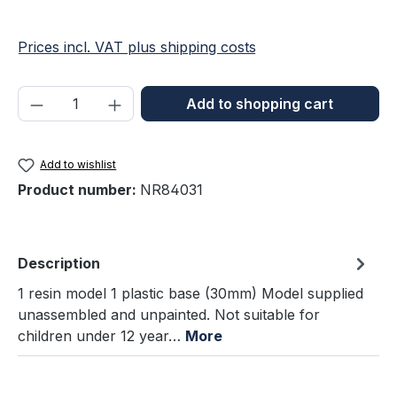
Prices incl. VAT plus shipping costs
Product Quantity: Enter the desired amou
Add to shopping cart
Add to wishlist
Product number:
NR84031
Description
1 resin model 1 plastic base (30mm) Model supplied
unassembled and unpainted. Not suitable for
children under 12 year…
More