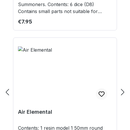
Summoners. Contents: 6 dice (D8)
Contains small parts not suitable for
children under 3 years.
Regular price:
€7.95
Air Elemental
Contents: 1 resin model 1 50mm round