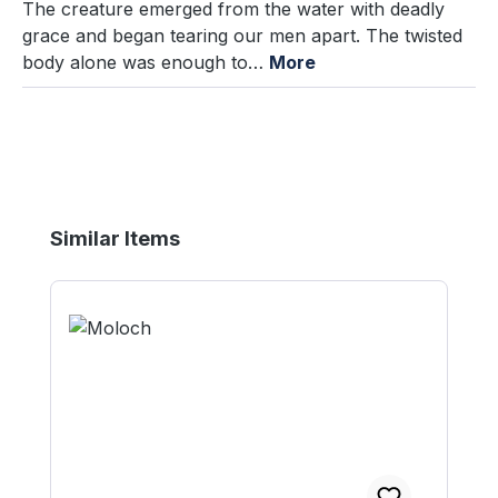
The creature emerged from the water with deadly
grace and began tearing our men apart. The twisted
body alone was enough to…
More
Skip product gallery
Similar Items