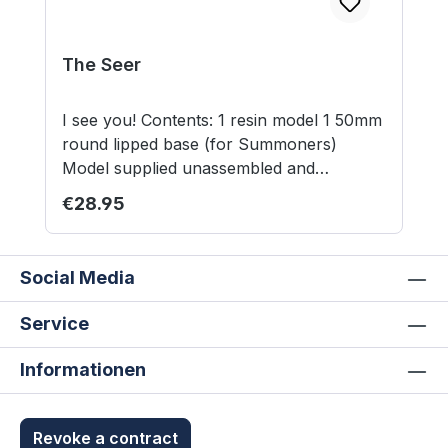
The Seer
I see you! Contents: 1 resin model 1 50mm
round lipped base (for Summoners)
Model supplied unassembled and
unpainted. This is not a toy. Not suitable
Regular price:
€28.95
for children under 12 years.
Social Media
Service
Informationen
Revoke a contract