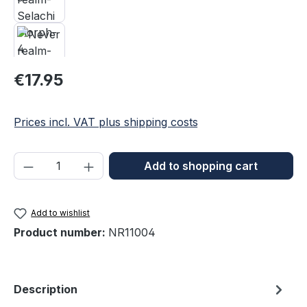
Regular price:
€17.95
Prices incl. VAT plus shipping costs
Product Quantity: Enter the desired amou
Add to shopping cart
Add to wishlist
Product number:
NR11004
Description