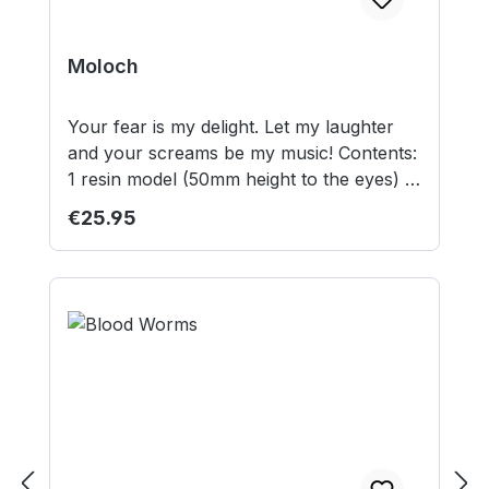
Moloch
Your fear is my delight. Let my laughter
and your screams be my music! Contents:
1 resin model (50mm height to the eyes) 1
set of tentacles and 1 set of claws 50mm
Regular price:
€25.95
round lipped base (for Summoners)
50mm square base Model supplied
unassembled and unpainted. This is not a
toy. Not suitable for children under 12
years.