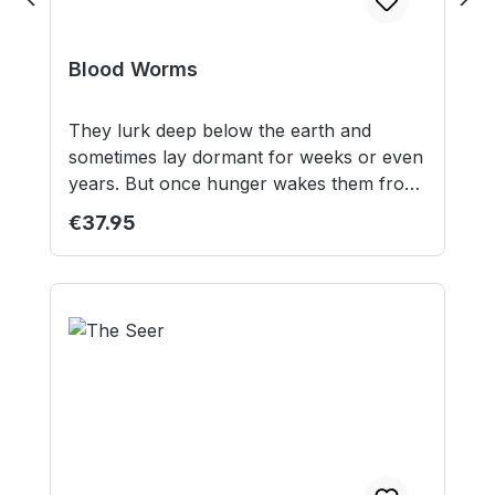
Blood Worms
They lurk deep below the earth and
sometimes lay dormant for weeks or even
years. But once hunger wakes them from
their slumber and drives them to the
Regular price:
€37.95
surface, they hunt their prey without
mercy. 3 Resin Miniatures 3 50mm round
lipped bases 3 50mm square MDF bases
Models supplied unassembled and
unpainted. This is not a toy. Not suitable
for children under 12 years.