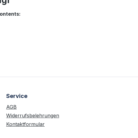
gi "
ontents:
Service
AGB
Widerrufsbelehrungen
Kontaktformular