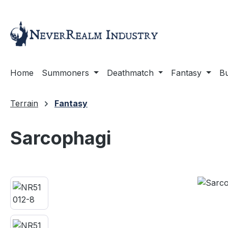
ip to main content
Skip to search
Skip to main navigation
Home
Summoners
Deathmatch
Fantasy
Bu
Terrain
Fantasy
Sarcophagi
Skip image gallery