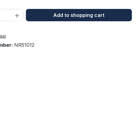
Quantity: Enter the desired amount or 
Add to shopping cart
list
mber:
NR51012