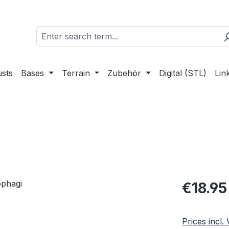
sts
Bases
Terrain
Zubehör
Digital (STL)
Lin
Regular pric
€18.95
Prices incl.