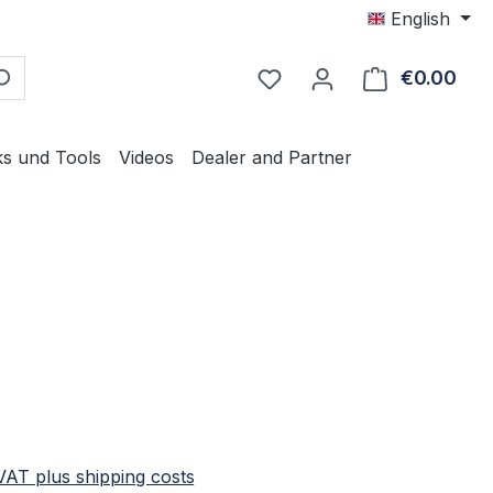
English
€0.00
Shop
ks und Tools
Videos
Dealer and Partner
e:
 VAT plus shipping costs