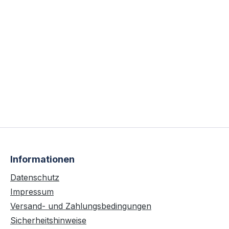
Informationen
Datenschutz
Impressum
Versand- und Zahlungsbedingungen
Sicherheitshinweise