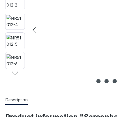
Description