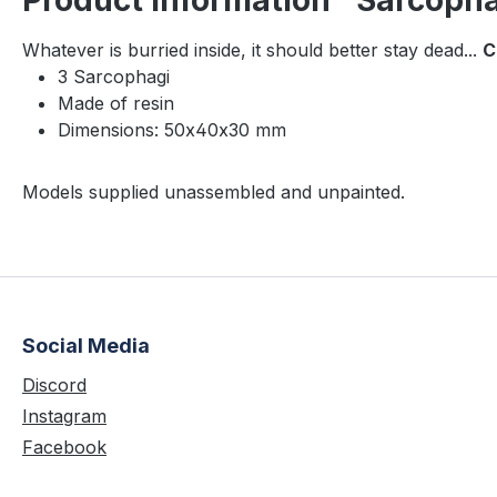
Product information "Sarcopha
Whatever is burried inside, it should better stay dead...
C
3 Sarcophagi
Made of resin
Dimensions: 50x40x30 mm
Models supplied unassembled and unpainted.
Social Media
Discord
Instagram
Facebook