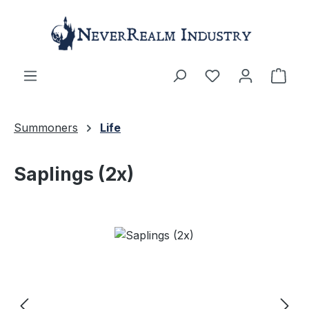
Skip to main content
Shop
Summoners
Life
Saplings (2x)
Skip image gallery