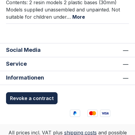
Contents: 2 resin models 2 plastic bases (30mm)
Models supplied unassembled and unpainted. Not
suitable for children under…
More
Social Media
Service
Informationen
Revoke a contract
All prices incl. VAT plus
shipping costs
and possible