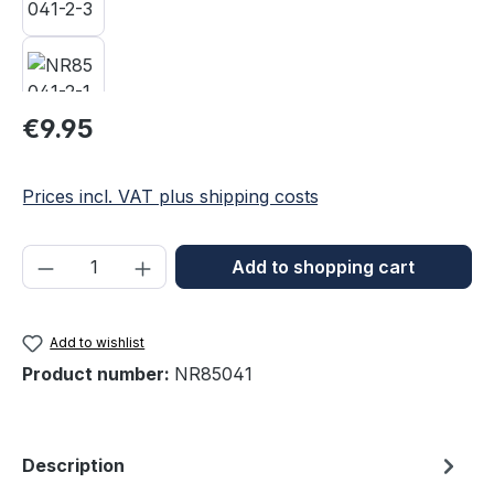
Regular price:
€9.95
Prices incl. VAT plus shipping costs
Product Quantity: Enter the desired amou
Add to shopping cart
Add to wishlist
Product number:
NR85041
Description