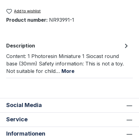
Add to wishlist
Product number:
NR93991-1
Description
Content: 1 Photoresin Miniature 1 Siocast round
base (30mm) Safety information: This is not a toy.
Not suitable for child…
More
Social Media
Service
Informationen