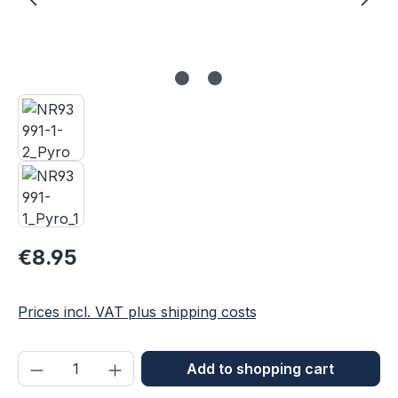
Regular price:
€8.95
Prices incl. VAT plus shipping costs
Product Quantity: Enter the desired amou
Add to shopping cart