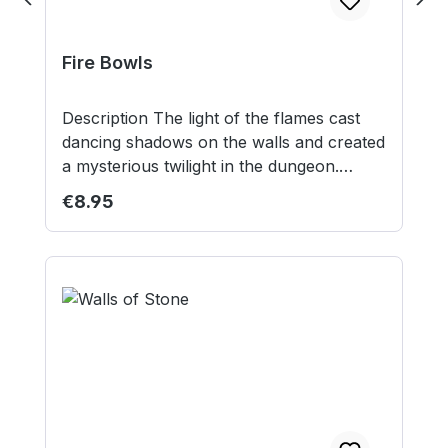
Fire Bowls
Description The light of the flames cast
dancing shadows on the walls and created
a mysterious twilight in the dungeon.
Contents: 2 resin fire bowls Models
Regular price:
€8.95
supplied unpainted. Not suitable for
children under 14 years.