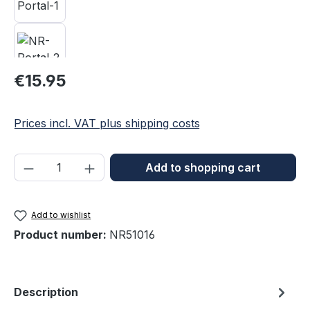
Regular price:
€15.95
Prices incl. VAT plus shipping costs
Product Quantity: Enter the desired amou
Add to shopping cart
Add to wishlist
Product number:
NR51016
Description