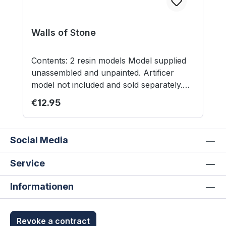
Walls of Stone
Contents: 2 resin models Model supplied
unassembled and unpainted. Artificer
model not included and sold separately.
Not suitable for children under 12 years.
Regular price:
€12.95
Social Media
Service
Informationen
Revoke a contract