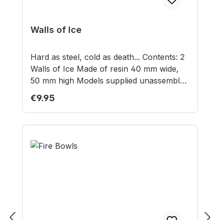
Walls of Ice
Hard as steel, cold as death... Contents: 2
Walls of Ice Made of resin 40 mm wide,
50 mm high Models supplied unassembled
and unpainted.
Regular price:
€9.95