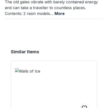
The old gates vibrate with barely contained energy
and can take a traveller to countless places.
Contents: 2 resin models…
More
Skip product gallery
Similar Items