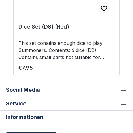
Dice Set (D8) (Red)
This set conatins enough dice to play
Summoners. Contents: 6 dice (D8)
Contains small parts not suitable for
children under 3 years.
Regular price:
€7.95
Social Media
Service
Informationen