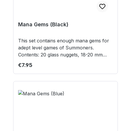
Mana Gems (Black)
This set contains enough mana gems for
adept level games of Summoners.
Contents: 20 glass nuggets, 18-20 mm
diameter Contains small parts not suitable
Regular price:
€7.95
for children under 3 years.