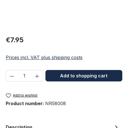
Regular price:
€7.95
Prices incl. VAT plus shipping costs
Product Quantity: Enter the desired amou
Add to shopping cart
Add to wishlist
Product number:
NR58008
Description