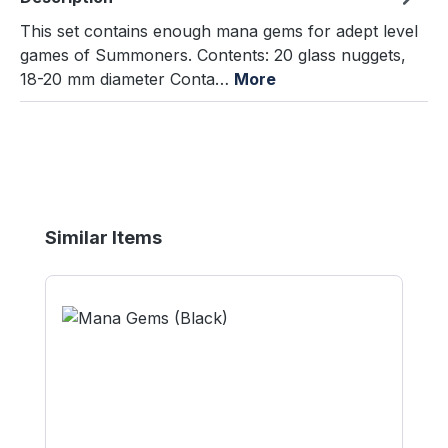
This set contains enough mana gems for adept level
games of Summoners. Contents: 20 glass nuggets,
18-20 mm diameter Conta…
More
Skip product gallery
Similar Items