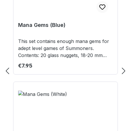
Mana Gems (Blue)
This set contains enough mana gems for
adept level games of Summoners.
Contents: 20 glass nuggets, 18-20 mm
diameter Contains small parts not suitable
Regular price:
€7.95
for children under 3 years.