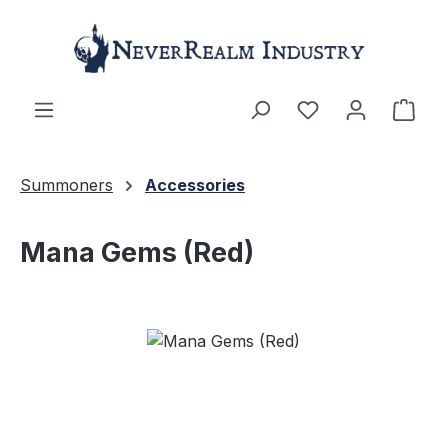
Skip to main content
Shop
Summoners
Accessories
Mana Gems (Red)
Skip image gallery