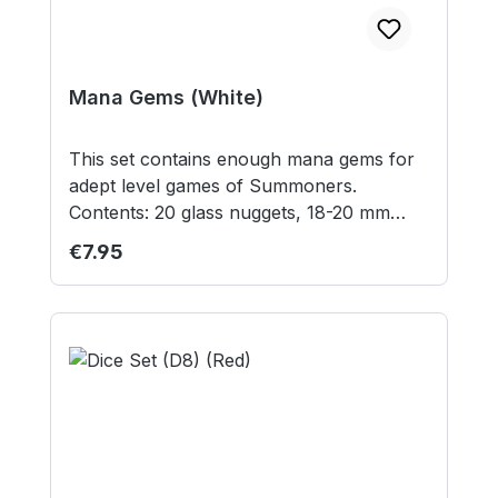
Mana Gems (White)
This set contains enough mana gems for
adept level games of Summoners.
Contents: 20 glass nuggets, 18-20 mm
diameter Contains small parts not suitable
Regular price:
€7.95
for children under 3 years.