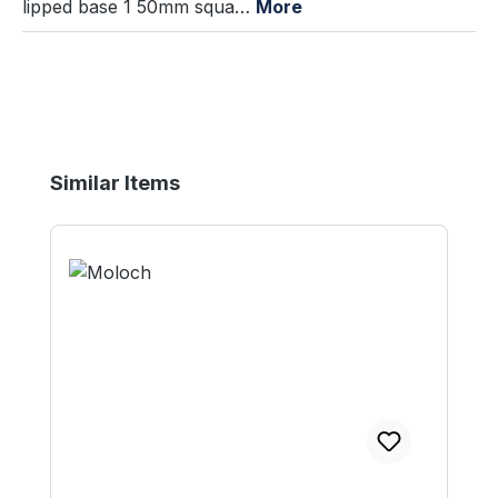
lipped base 1 50mm squa…
More
Skip product gallery
Similar Items