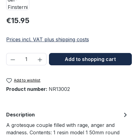
Regular price:
€15.95
Prices incl. VAT plus shipping costs
Product Quantity: Enter the desired amou
Add to shopping cart
Add to wishlist
Product number:
NR13002
Description
A grotesque couple filled with rage, anger and
madness. Contents: 1 resin model 1 50mm round