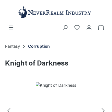
Skip to main content
Shop
Fantasy
Corruption
Knight of Darkness
Skip image gallery