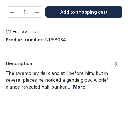
Product Quantity: Enter the desired amou
Add to shopping cart
Add to wishlist
Product number:
NR58034
Description
The swamp lay dark and still before him, but in
several places he noticed a gentle glow. A brief
glance revealed half-sunken…
More