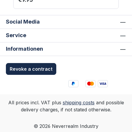
and unpainted. Not suitable for children
under 12 years.
Social Media
Service
Informationen
Revoke a contract
All prices incl. VAT plus
shipping costs
and possible
delivery charges, if not stated otherwise.
© 2026 Neverrealm Industry