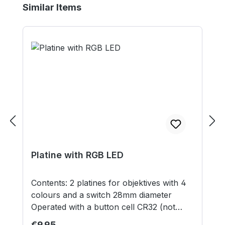
Skip product gallery
Similar Items
Platine with RGB LED
Contents: 2 platines for objektives with 4
colours and a switch 28mm diameter
Operated with a button cell CR32 (not
included) Models supplied unassembled
Regular price:
€9.95