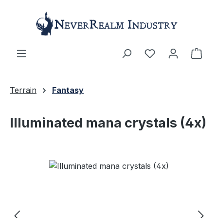
Skip to main content
Shop
Terrain
Fantasy
Illuminated mana crystals (4x)
Skip image gallery