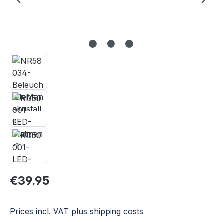
Regular price:
€39.95
Prices incl. VAT plus shipping costs