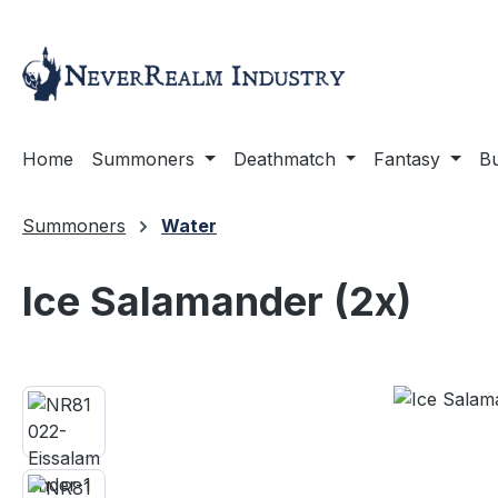
ip to main content
Skip to search
Skip to main navigation
Home
Summoners
Deathmatch
Fantasy
Bu
Summoners
Water
Ice Salamander (2x)
Skip image gallery