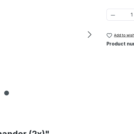
Product 
Add to wish
Product nu