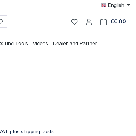
English
€0.00
Shop
ks und Tools
Videos
Dealer and Partner
e:
 VAT plus shipping costs