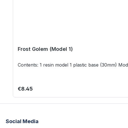
Frost Golem (Model 1)
Conten
Regular price:
€8.45
Social Media