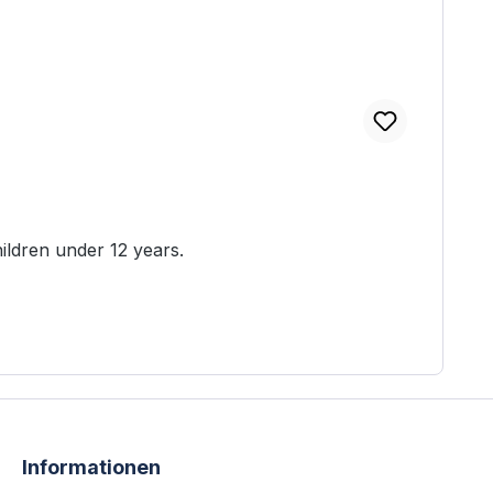
table for children under 12 years.
Informationen