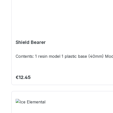
Shield Bearer
Regular price:
€12.45