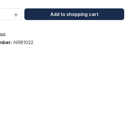
Quantity: Enter the desired amount or 
Add to shopping cart
list
mber:
NR81022