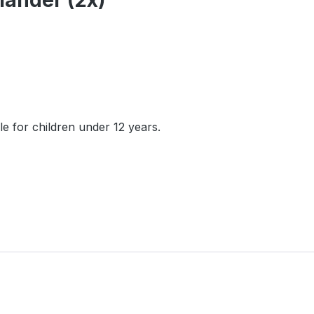
mander (2x)"
e for children under 12 years.