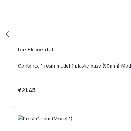
Ice Elemental
Regular price:
€21.45