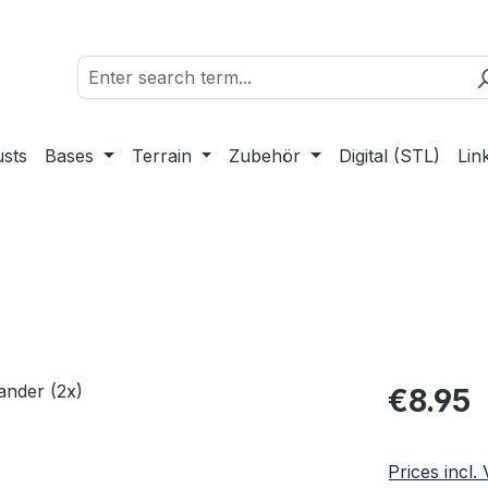
sts
Bases
Terrain
Zubehör
Digital (STL)
Lin
Regular pric
€8.95
Prices incl.