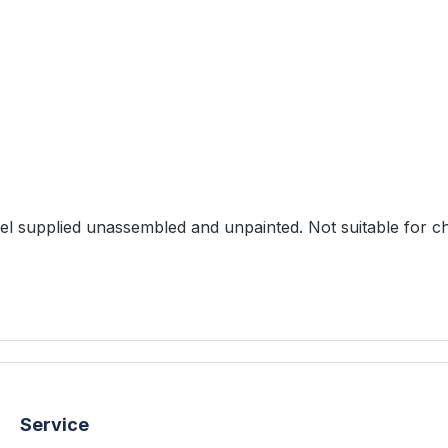
ts: 1 resin model 1 plastic base (30mm) Model supplied unassembled and unpainted. Not sui
Service