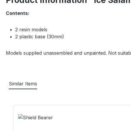
Product information "Ice Sala
Contents:
2 resin models
2 plastic base (30mm)
Models supplied unassembled and unpainted. Not suitabl
Similar Items
Skip product gallery