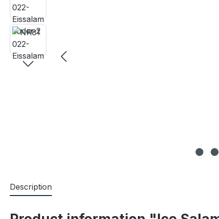
Description