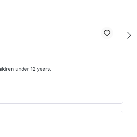
ed unassembled and unpainted. Not suitable for children under 12 years.