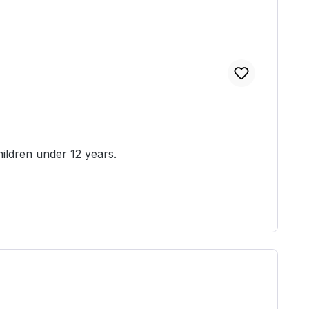
ied unassembled and unpainted. Not suitable for children under 12 years.