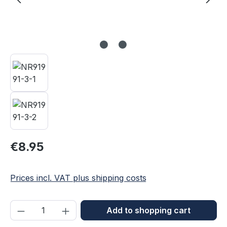
Regular price:
€8.95
Prices incl. VAT plus shipping costs
Product Quantity: Enter the desired amou
Add to shopping cart