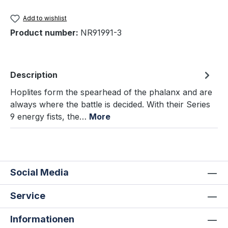
Add to wishlist
Product number:
NR91991-3
Description
Hoplites form the spearhead of the phalanx and are
always where the battle is decided. With their Series
9 energy fists, the…
More
Social Media
Service
Informationen