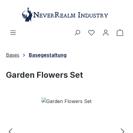
Skip to main content
Shop
Bases
Basegestaltung
Garden Flowers Set
Skip image gallery