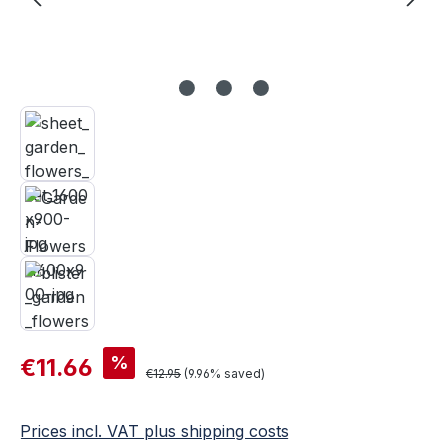
Sale price:
%
€11.66
Regular price:
€12.95
(9.96% saved)
Prices incl. VAT plus shipping costs