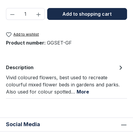
Product Quantity: Enter the desired amou
Add to shopping cart
Add to wishlist
Product number:
GGSET-GF
Description
Vivid coloured flowers, best used to recreate
colourful mixed flower beds in gardens and parks.
Also used for colour spotted…
More
Social Media