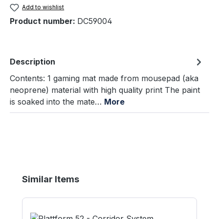
Add to wishlist
Product number:
DC59004
Description
Contents: 1 gaming mat made from mousepad (aka
neoprene) material with high quality print The paint
is soaked into the mate…
More
Skip product gallery
Similar Items