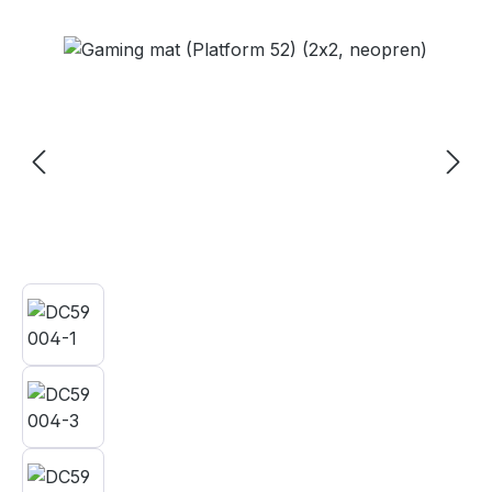
Skip image gallery