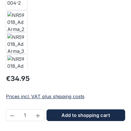
Regular price:
€34.95
Prices incl. VAT plus shipping costs
Product Quantity: Enter the desired amou
Add to shopping cart