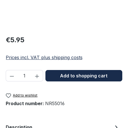
Regular price:
€5.95
Prices incl. VAT plus shipping costs
Product Quantity: Enter the desired amou
Add to shopping cart
Add to wishlist
Product number:
NR55016
Description