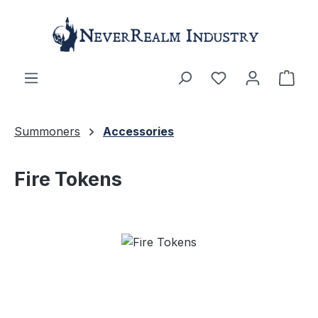
Skip to main content
Shop
Summoners
Accessories
Fire Tokens
Skip image gallery