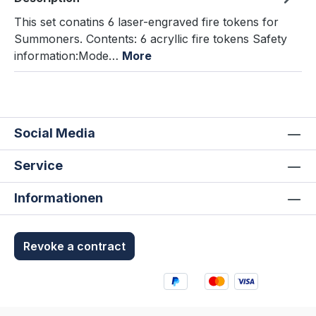
This set conatins 6 laser-engraved fire tokens for
Summoners. Contents: 6 acryllic fire tokens Safety
information:Mode…
More
Social Media
Service
Informationen
Revoke a contract