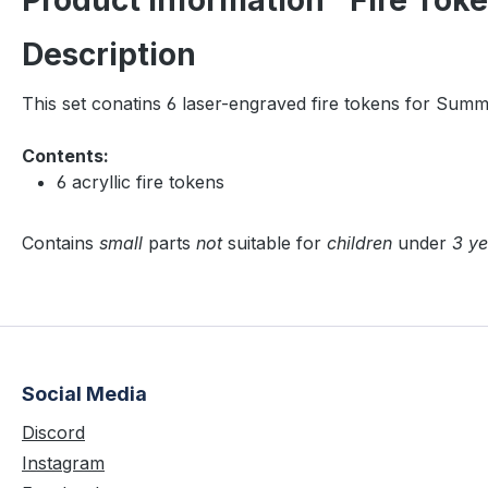
Product information "Fire Tok
Description
This set conatins 6 laser-engraved fire tokens for Sum
Contents:
6 acryllic fire tokens
Contains
small
parts
not
suitable for
children
under
3 ye
Social Media
Discord
Instagram