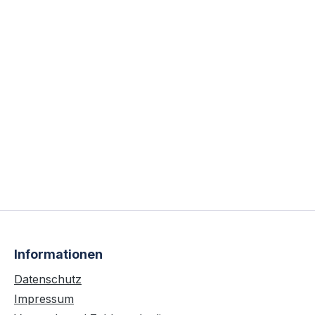
Informationen
Datenschutz
Impressum