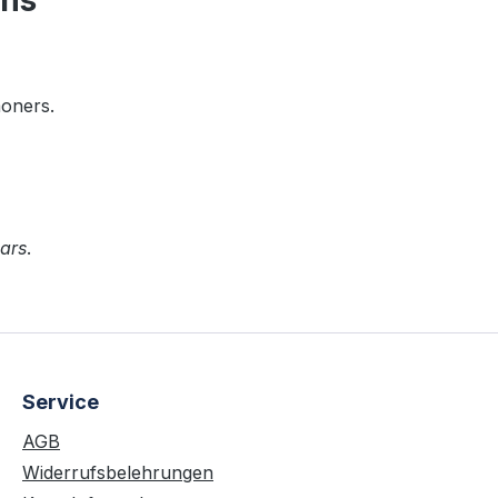
ens"
moners.
ars
.
Service
AGB
Widerrufsbelehrungen