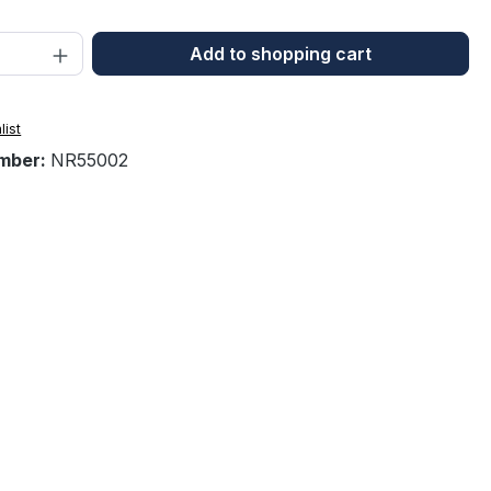
Quantity: Enter the desired amount or 
Add to shopping cart
list
mber:
NR55002