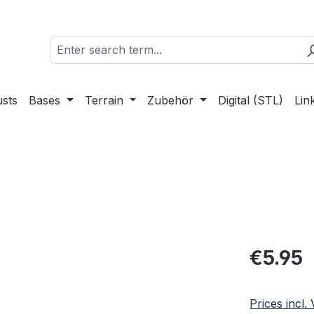
sts
Bases
Terrain
Zubehör
Digital (STL)
Lin
Regular pric
€5.95
Prices incl.