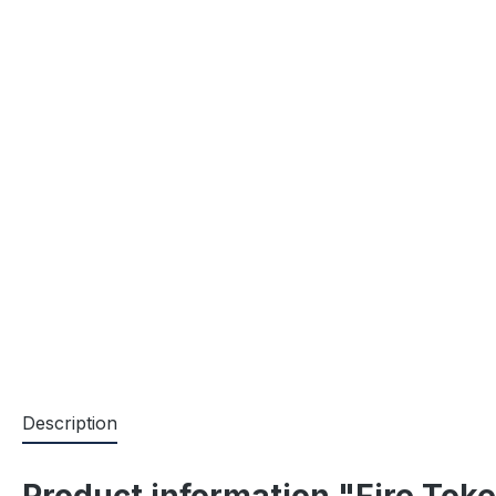
Description