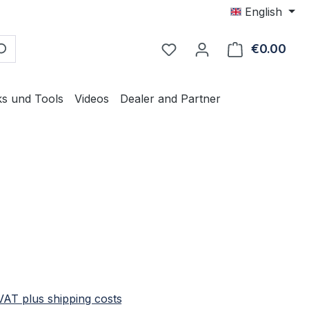
English
€0.00
Shop
ks und Tools
Videos
Dealer and Partner
e:
 VAT plus shipping costs