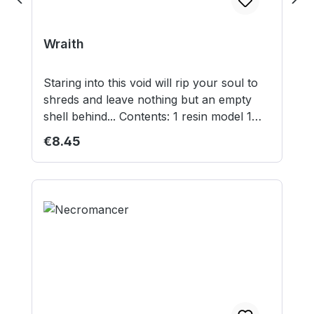
Wraith
Staring into this void will rip your soul to
shreds and leave nothing but an empty
shell behind... Contents: 1 resin model 1
30mm round lipped base Model supplied
Regular price:
€8.45
unassembled and unpainted. Not suitable
for children under 12 years.