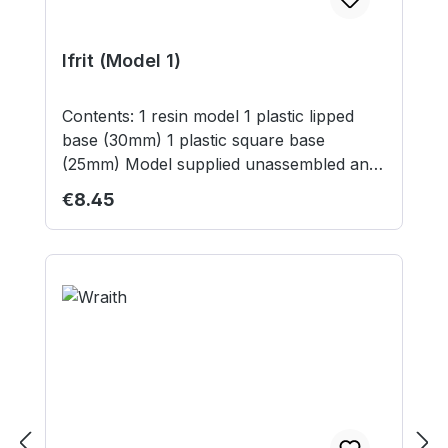
Ifrit (Model 1)
Contents: 1 resin model 1 plastic lipped
base (30mm) 1 plastic square base
(25mm) Model supplied unassembled and
unpainted. Not suitable for children under
Regular price:
€8.45
12 years.