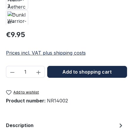
Regular price:
€9.95
Prices incl. VAT plus shipping costs
Product Quantity: Enter the desired amou
Add to shopping cart
Add to wishlist
Product number:
NR14002
Description