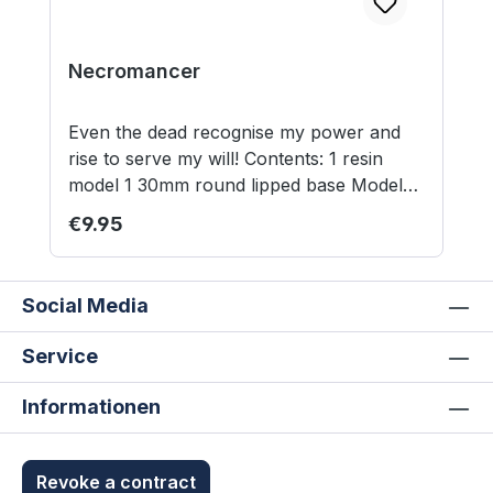
Necromancer
Even the dead recognise my power and
rise to serve my will! Contents: 1 resin
model 1 30mm round lipped base Model
supplied unassembled and unpainted. Not
Regular price:
€9.95
suitable for children under 12 years.
Social Media
Service
Informationen
Revoke a contract