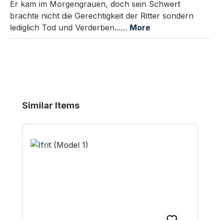
Er kam im Morgengrauen, doch sein Schwert
brachte nicht die Gerechtigkeit der Ritter sondern
lediglich Tod und Verderben...…
More
Skip product gallery
Similar Items