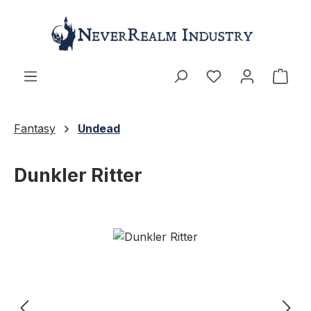
Skip to main content
Shop
Fantasy
Undead
Dunkler Ritter
Skip image gallery