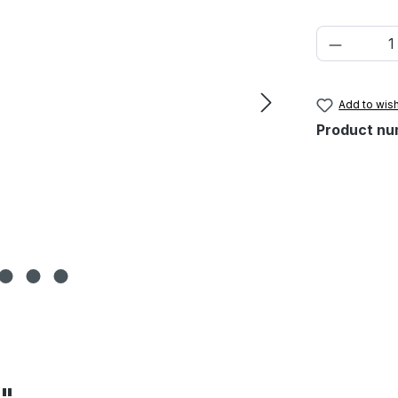
Product 
Add to wish
Product nu