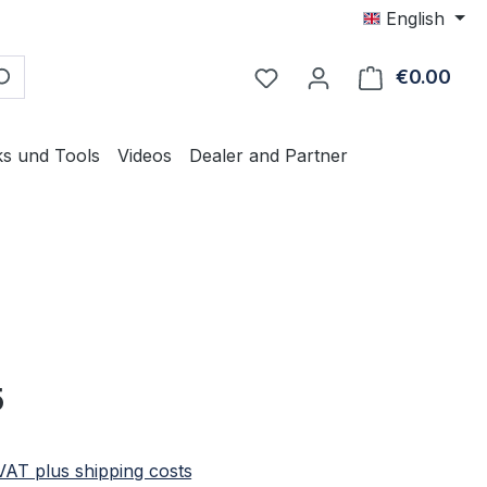
English
€0.00
Shop
ks und Tools
Videos
Dealer and Partner
e:
5
 VAT plus shipping costs