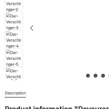
Description