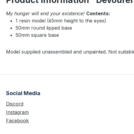
Product information "Devoure
My hunger will end your existence!
Contents:
1 resin model (65mm height to the eyes)
50mm round lipped base
50mm square base
Model supplied unassembled and unpainted. Not suitable
Social Media
Discord
Instagram
Facebook