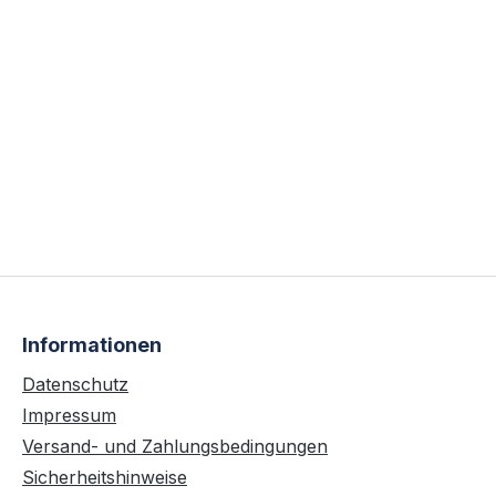
Informationen
Datenschutz
Impressum
Versand- und Zahlungsbedingungen
Sicherheitshinweise