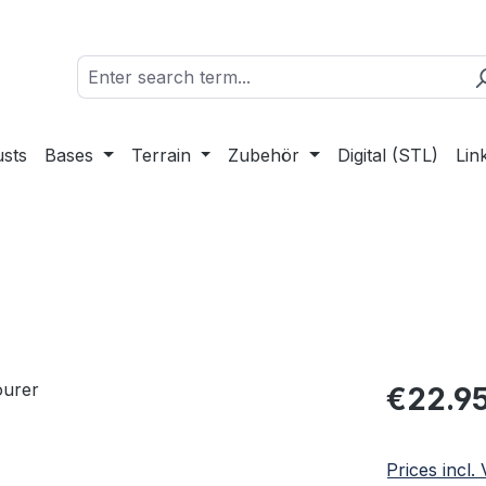
sts
Bases
Terrain
Zubehör
Digital (STL)
Lin
Regular pric
€22.9
Prices incl.