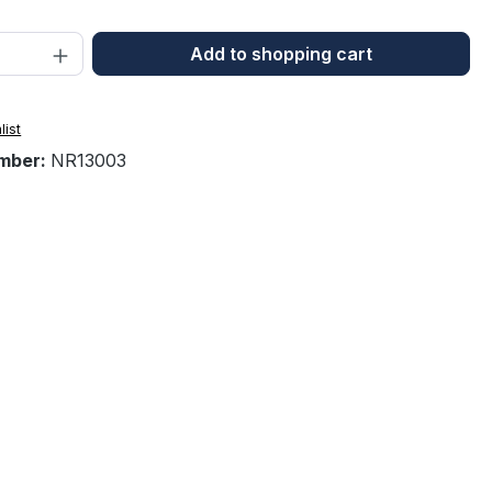
Quantity: Enter the desired amount or 
Add to shopping cart
list
mber:
NR13003