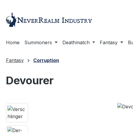
ip to main content
Skip to search
Skip to main navigation
Home
Summoners
Deathmatch
Fantasy
Bu
Fantasy
Corruption
Devourer
Skip image gallery