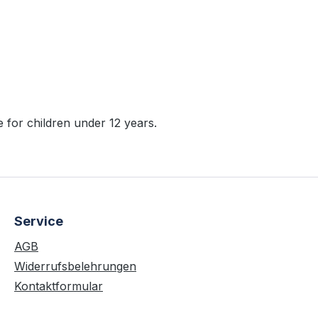
r"
 for children under 12 years.
Service
AGB
Widerrufsbelehrungen
Kontaktformular