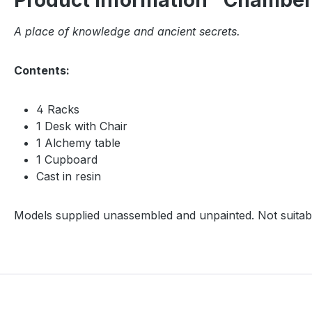
Product information "Chamber
A place of knowledge and ancient secrets.
Contents:
4 Racks
1 Desk with Chair
1 Alchemy table
1 Cupboard
Cast in resin
Models supplied unassembled and unpainted. Not suitabl