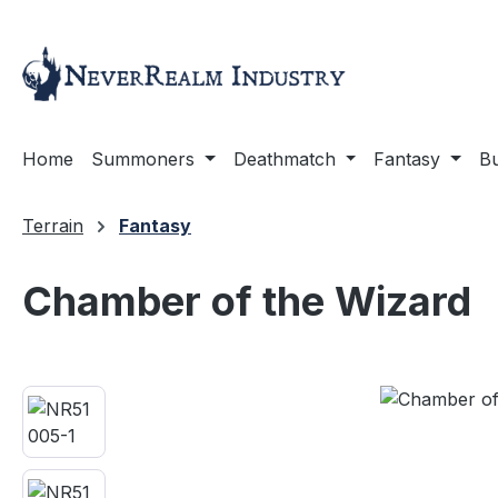
ip to main content
Skip to search
Skip to main navigation
Home
Summoners
Deathmatch
Fantasy
Bu
Terrain
Fantasy
Chamber of the Wizard
Skip image gallery