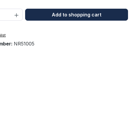
Quantity: Enter the desired amount or 
Add to shopping cart
list
mber:
NR51005