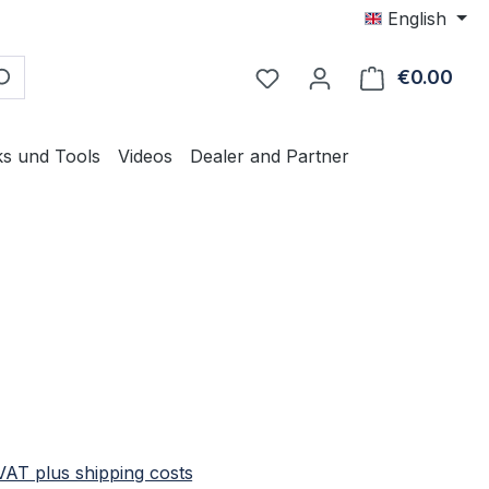
English
€0.00
Shop
ks und Tools
Videos
Dealer and Partner
e:
 VAT plus shipping costs