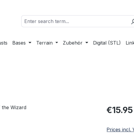
sts
Bases
Terrain
Zubehör
Digital (STL)
Lin
Regular pric
€15.95
Prices incl.