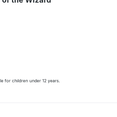
 of the Wizard"
e for children under 12 years.