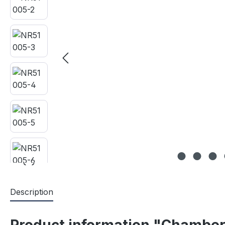
Description