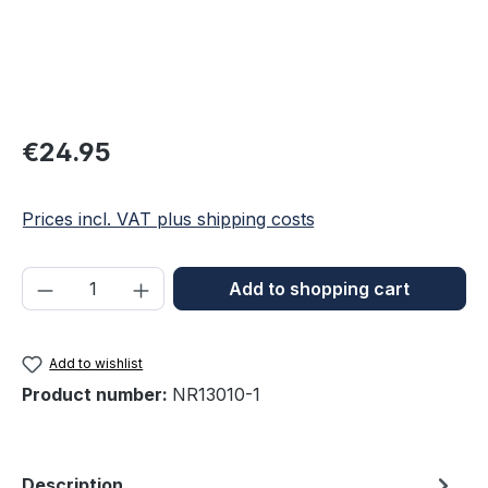
Regular price:
€24.95
Prices incl. VAT plus shipping costs
Product Quantity: Enter the desired amou
Add to shopping cart
Add to wishlist
Product number:
NR13010-1
Description