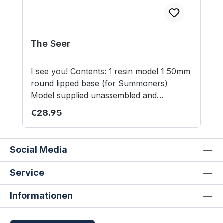
The Seer
I see you! Contents: 1 resin model 1 50mm
round lipped base (for Summoners)
Model supplied unassembled and
unpainted. This is not a toy. Not suitable
Regular price:
€28.95
for children under 12 years.
Social Media
Service
Informationen