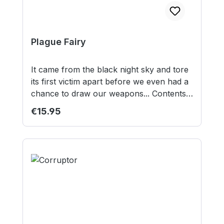
Plague Fairy
It came from the black night sky and tore
its first victim apart before we even had a
chance to draw our weapons... Contents:
1 resin model 1 40mm round lipped base
Regular price:
€15.95
Model supplied unassembled and
unpainted. This is not a toy. Not suitable
for children under 12 years.