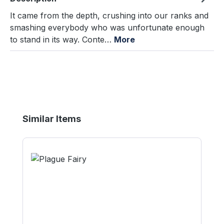
It came from the depth, crushing into our ranks and
smashing everybody who was unfortunate enough
to stand in its way. Conte…
More
Skip product gallery
Similar Items