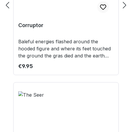
Corruptor
Baleful energies flashed around the
hooded figure and where its feet touched
the ground the gras died and the earth
itself turned black. Contents: 1 resin model
Regular price:
€9.95
1 30mm plastic round lipped base 1 25mm
plastic square base Model supplied
unassembled and unpainted. This is not a
toy. Not suitable for children under 12
years.