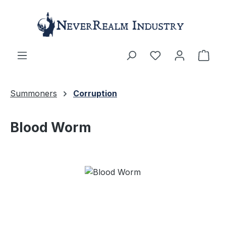
Skip to main content
Shop
Summoners
Corruption
Blood Worm
Skip image gallery