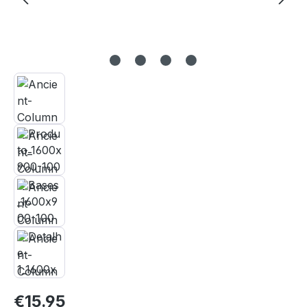
Regular price:
€15.95