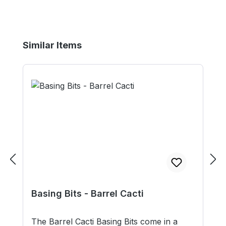
Skip product gallery
Similar Items
Basing Bits - Barrel Cacti
The Barrel Cacti Basing Bits come in a