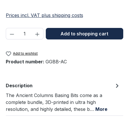
Prices incl. VAT plus shipping costs
Product Quantity: Enter the desired amou
Add to shopping cart
Add to wishlist
Product number:
GGBB-AC
Description
The Ancient Columns Basing Bits come as a
complete bundle, 3D-printed in ultra high
resolution, and highly detailed, these b…
More