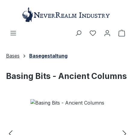
Skip to main content
Shop
Bases
Basegestaltung
Basing Bits - Ancient Columns
Skip image gallery