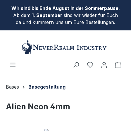
Skip to main content
Wir sind bis Ende August in der Sommerpause.
Ab dem
1. September
sind wir wieder für Euch
da und kümmern uns um Eure Bestellungen.
Shop
Bases
Basegestaltung
Alien Neon 4mm