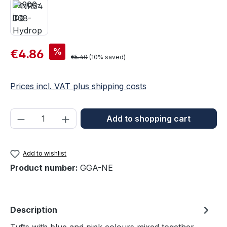
Sale price:
%
€4.86
Regular price:
€5.40
(10% saved)
Prices incl. VAT plus shipping costs
Product Quantity: Enter the desired amou
Add to shopping cart
Add to wishlist
Product number:
GGA-NE
Description