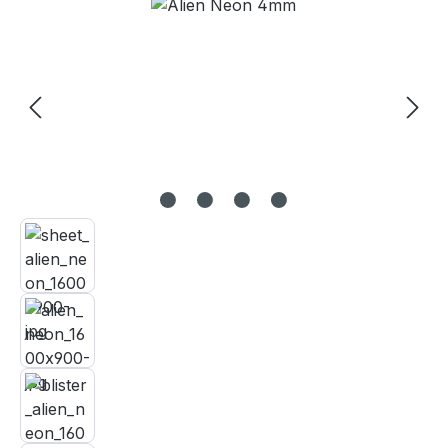
Skip image gallery