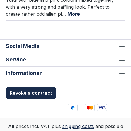
Tufts with blue and pink colours mixed together,
with a very strong and baffling look. Perfect to
create rather odd alien pl…
More
Social Media
Service
Informationen
Revoke a contract
All prices incl. VAT plus
shipping costs
and possible