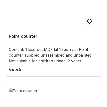
Point counter
Content: 1 lasercut MDF kit 1 resin pin Point
counter supplied unassembled and unpainted.
Not suitable for children under 12 years.
Regular price:
€6.45