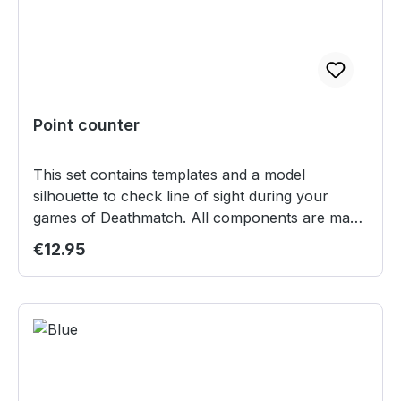
Point counter
This set contains templates and a model
silhouette to check line of sight during your
games of Deathmatch. All components are made
from lasercut acryllic. Content: 1 Teardrop
Regular price:
€12.95
template 1 Splash Templates (3" diameter with 2"
line) 1 Silhouette for models on 30mm bases Not
suitable for children under 12 years.