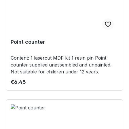
Point counter
Content: 1 lasercut MDF kit 1 resin pin Point
counter supplied unassembled and unpainted.
Not suitable for children under 12 years.
Regular price:
€6.45