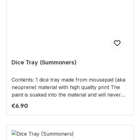
Dice Tray (Summoners)
Contents: 1 dice tray made from mousepad (aka
neoprene) material with high quality print The
paint is soaked into the material and will never
scratch or fade off Non-slip backing to keep the
Regular price:
€6.90
tray on the table just at the right spot High
quality plastic snaps make it ready to use in a
matter of seconds Can be rolled or folded for
the ease of storage and transportation 20 x 20
cm in size (unfolded Safety informations:This is