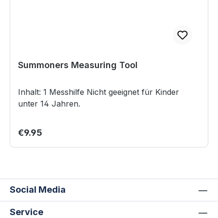
Summoners Measuring Tool
Inhalt: 1 Messhilfe Nicht geeignet für Kinder
unter 14 Jahren.
Regular price:
€9.95
Social Media
Service