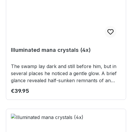
oder das Einlösen in Teilbeträgen ist nicht
möglich.
Illuminated mana crystals (4x)
The swamp lay dark and still before him, but in
several places he noticed a gentle glow. A brief
glance revealed half-sunken remnants of an
ancient temple ruin, where fragments of the
Regular price:
€39.95
Great Crystal emitted their magical light. Their
shimmer brought clarity to Shiroyan’s twilight,
but as he approached, he also felt the ancient
power slumbering within them. Manaquellen sind
Fragmente des Großen Kristalls, die überall auf
den Scherben Kalundras zu finden sind. An