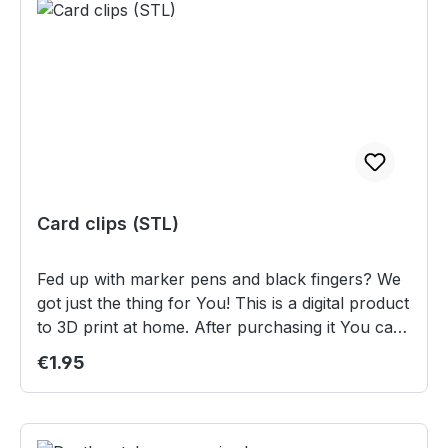
Card clips (STL)
Fed up with marker pens and black fingers? We
got just the thing for You! This is a digital product
to 3D print at home. After purchasing it You can
download the files from the "Instand
Regular price:
€1.95
Downloads" section in "My Account"
(registration required). Content: 4 different card
clips to track wounds or other informations.
These clips work best with 90µm card sleeves