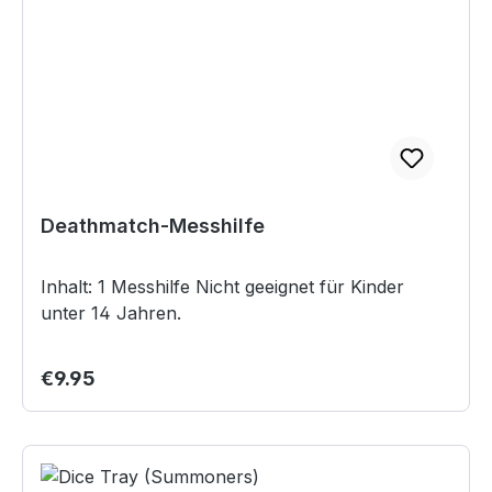
Deathmatch-Messhilfe
Inhalt: 1 Messhilfe Nicht geeignet für Kinder
unter 14 Jahren.
Regular price:
€9.95